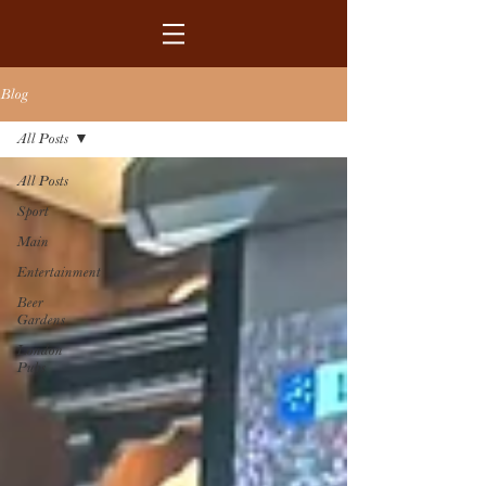
Blog
All Posts
All Posts
Sport
Main
Entertainment
Beer
Gardens
London
Pubs