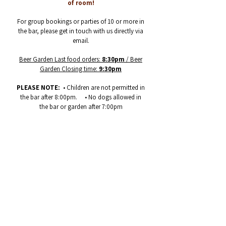
of room!
For group bookings or parties of 10 or more in
the bar, please get in touch with us directly via
email.
Beer Garden Last food orders:
8:30pm
/ Beer
Garden Closing time:
9:30pm
PLEASE NOTE:
• Children are not permitted in
the bar after 8:00pm. • No dogs allowed in
the bar or garden after 7:00pm
GET IN CONTACT