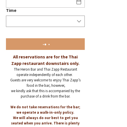
Time
All reservations are for the Thai
Zapp restaurant downstairs only.
The Heron Bar and Thai Zapp Restaurant
operate independently of each other.
Guests are very welcome to
enjoy Thai Zapp’s
food in the bar; however,
we kindly ask that this is accompanied
by the
purchase of a drink from the bar.
We do not take reservations for the bar;
we operate a walk-in-only policy.
W
e will always do our best to get you
seated when you arrive. There is plenty