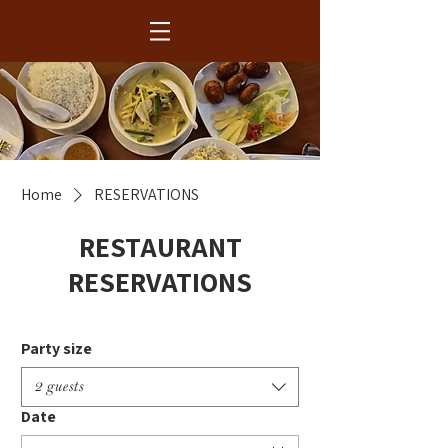
Home
RESERVATIONS
RESTAURANT
RESERVATIONS
Party size
2 guests
Date