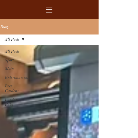
Blog
All Posts
All Posts
Sport
Main
Entertainment
Beer
Gardens
London
Pubs