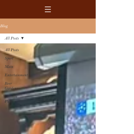
Blog
All Posts
All Posts
Sport
Main
Entertainment
Beer
Gardens
London
Pubs