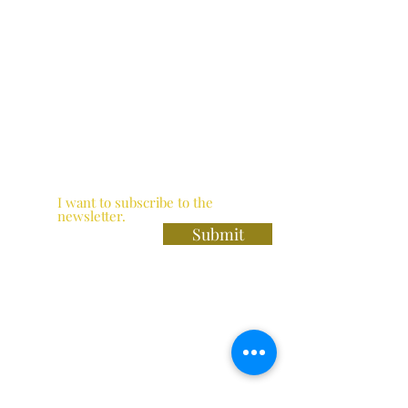
I want to subscribe to the
newsletter.
Submit
The Heron Bar / Thai Zapp Restaurant
Norfolk Crescent
Paddington
W2 2DN