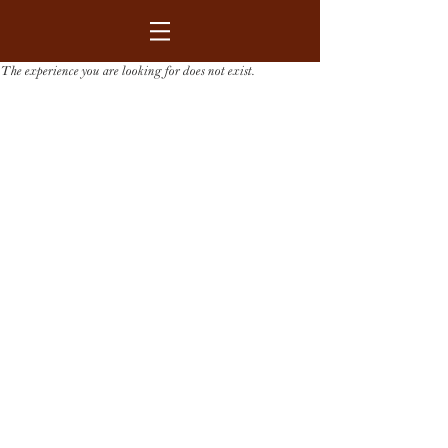
The experience you are looking for does not exist.
GET IN CONTACT