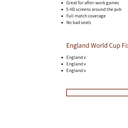
Great for after-work games
Christmas parties Paddington
of
5 HD screens around the pub
Christmas parties edgware road
of
Christmas parties marble arch
of
Full match coverage
Christmas parties sussex gardens
of
No bad seats
Christmas parties marleybone
of
Christmas parties near paddington station
of
England World Cup Fi
England v
England v
England v