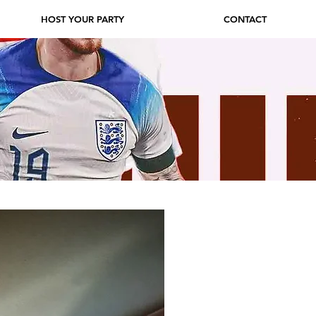
HOST YOUR PARTY
CONTACT