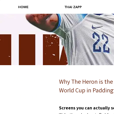
HOME
THAI ZAPP
World Cup
@
Why The Heron is the
World Cup in Padding
The Heron
Screens you can actually s