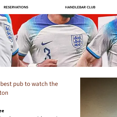
RESERVATIONS
HANDLEBAR CLUB
 best pub to watch the
ton
ee