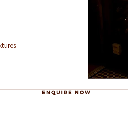
fice christmas parties Paddington
christmas venues Paddington
christma
fice christmas parties edgware road
christmas venues edgware road
christma
fice christmas parties marble arch
christmas venues marble arch
christma
fice christmas parties sussex gardens
christmas venues sussex gardens
christmas
fice christmas parties marleybone
christmas venues marleybone
christma
fice christmas parties near paddington station
christmas venues near paddington station
christma
xtures
ENQUIRE NOW