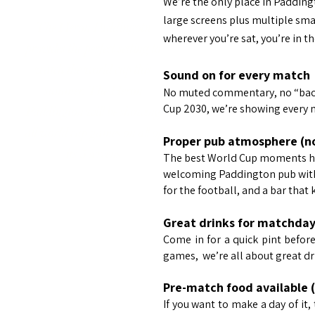
We’re the only place in Paddin
large screens plus multiple sma
The Heron Paddingotn
wherever you’re sat, you’re in t
provides the perfect setting to
watch the world cup this
Sound on for every match
summer. The Heron
No muted commentary, no “back
Cup 2030, we’re showing every 
Paddington will be showing
all world cup games on all of
Proper pub atmosphere (not
its 5 screens
The best World Cup moments hap
welcoming Paddington pub with 
for the football, and a bar that
Great drinks for matchda
Come in for a quick pint before 
games, we’re all about great dr
Pre-match food available 
If you want to make a day of it, 