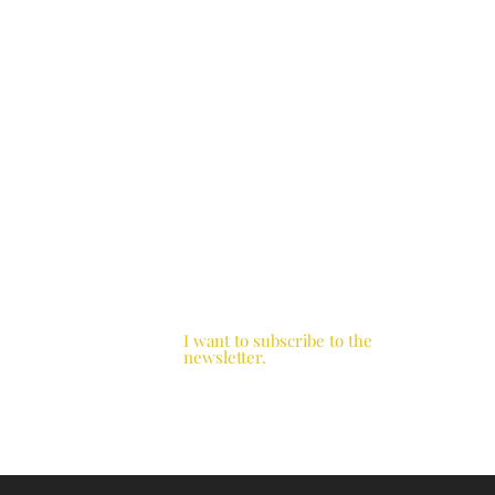
I want to subscribe to the
newsletter.