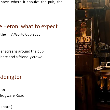
 stays where it should: the pub, the
e Heron: what to expect
the FIFA World Cup 2030
ler screens around the pub
ere and a friendly crowd
Paddington
ion
& Edgware Road
 more )