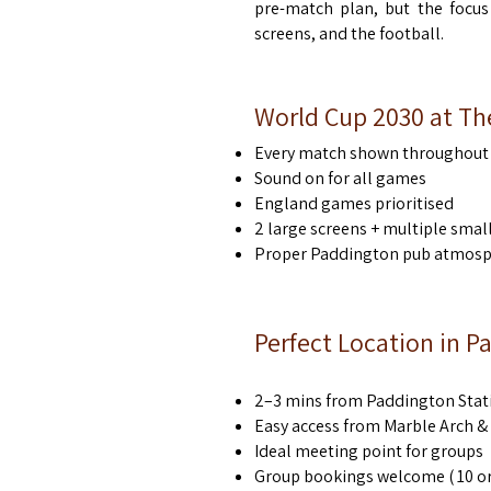
pre-match plan, but the focus
screens, and the football.
World Cup 2030 at Th
Every match shown throughout 
Sound on for all games
England games prioritised
2 large screens + multiple smal
Proper Paddington pub atmosph
Perfect Location in 
2–3 mins from Paddington Stat
Easy access from Marble Arch 
Ideal meeting point for groups
Group bookings welcome ( 10 or