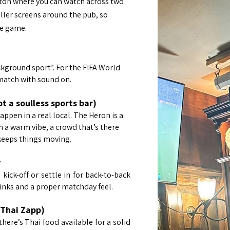
gton where you can watch across two
ller screens around the pub, so
he game.
ground sport”. For the FIFA World
match with sound on.
 a soulless sports bar)
pen in a real local. The Heron is a
a warm vibe, a crowd that’s there
 keeps things moving.
y
kick-off or settle in for back-to-back
inks and a proper matchday feel.
(Thai Zapp)
there’s Thai food available for a solid