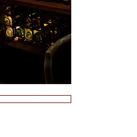
s venues Paddington
s venues edgware road
s venues marble arch
 venues sussex gardens
s venues marleybone
s venues near paddington station